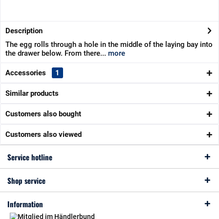
Description
The egg rolls through a hole in the middle of the laying bay into
the drawer below. From there...
more
Accessories
1
Similar products
Customers also bought
Customers also viewed
Service hotline
Shop service
Information