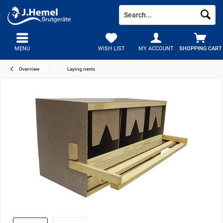
MENU
WISH LIST
MY ACCOUNT
SHOPPING CART
Overview
Laying nests