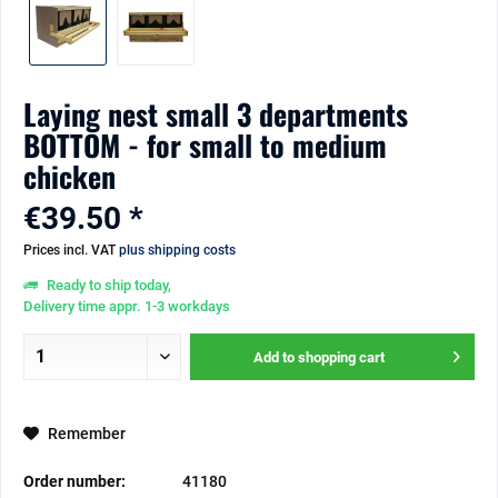
Laying nest small 3 departments
BOTTOM - for small to medium
chicken
€39.50 *
Prices incl. VAT
plus shipping costs
Ready to ship today,
Delivery time appr. 1-3 workdays
Add to
shopping cart
Remember
Order number:
41180