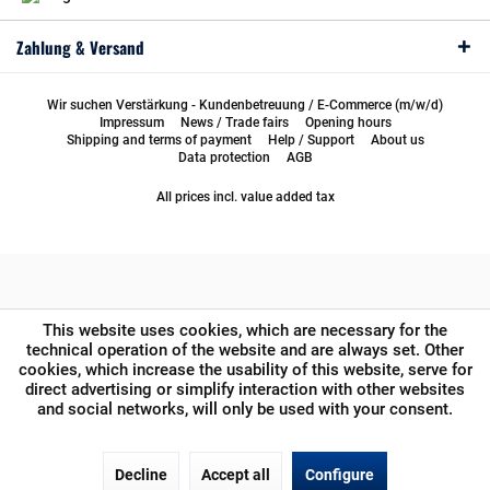
Zahlung & Versand
Wir suchen Verstärkung - Kundenbetreuung / E-Commerce (m/w/d)
Impressum
News / Trade fairs
Opening hours
Shipping and terms of payment
Help / Support
About us
Data protection
AGB
All prices incl. value added tax
This website uses cookies, which are necessary for the
technical operation of the website and are always set. Other
cookies, which increase the usability of this website, serve for
direct advertising or simplify interaction with other websites
and social networks, will only be used with your consent.
Decline
Accept all
Configure