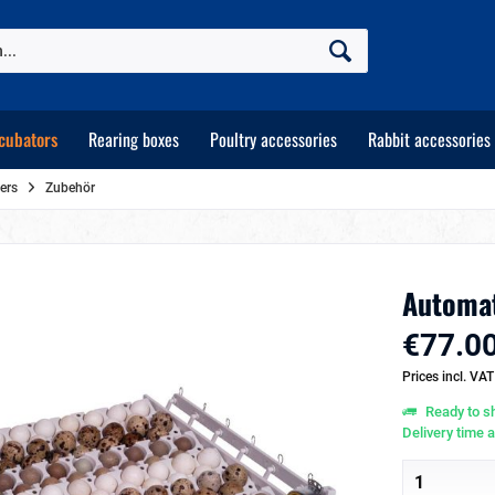
cubators
Rearing boxes
Poultry accessories
Rabbit accessories
ers
Zubehör
Automat
€77.00
Prices incl. VA
Ready to sh
Delivery time 