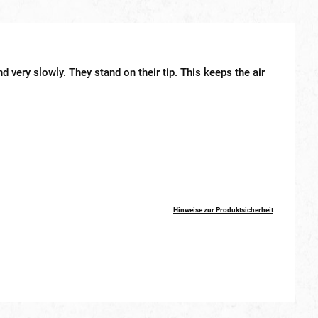
d very slowly. They stand on their tip. This keeps the air
Hinweise zur Produktsicherheit