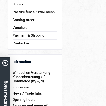
Scales
Pasture fence / Wire mesh
Catalog order
Vouchers
Payment & Shipping
Contact us
Information
Wir suchen Verstärkung -
Kundenbetreuung / E-
Commerce (m/w/d)
Produkt-Katalog
Impressum
News / Trade fairs
Opening hours
Shipping and terms of