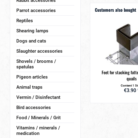
Rabbit accessories
Customers also bought
Parrot accessories
Reptiles
Shearing lamps
Dogs and cats
Slaughter accessories
Shovels / brooms /
spatulas
Feet for stacking fatt
Pigeon articles
quails
Content
1 S
Animal traps
€3.90 
Vermin / Disinfectant
Bird accessories
Food / Minerals / Grit
Vitamins / minerals /
medication