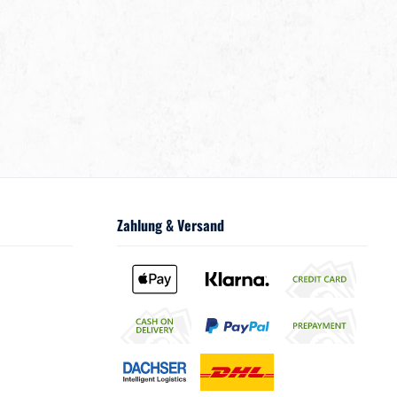
Zahlung & Versand