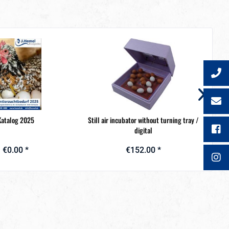
Katalog 2025
Still air incubator without turning tray /
Metal
digital
€0.00 *
€152.00 *