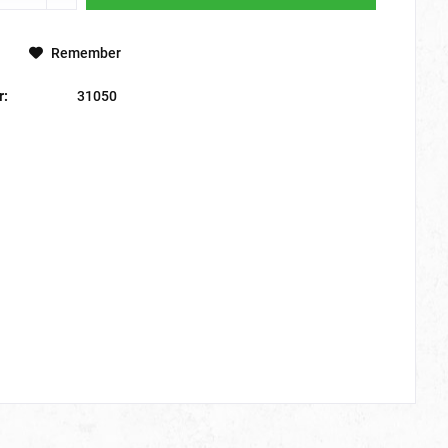
Remember
r:
31050