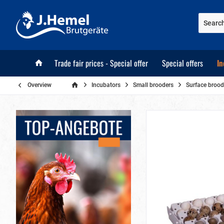
Trade fair prices - Special offer
Special offers
In
Overview
Incubators
Small brooders
Surface brood