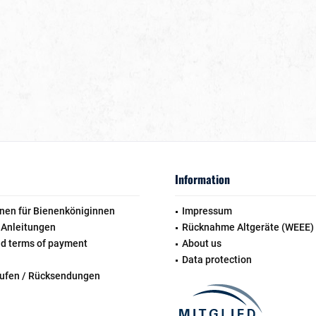
Information
nen für Bienenköniginnen
Impressum
 Anleitungen
Rücknahme Altgeräte (WEEE)
nd terms of payment
About us
Data protection
rufen / Rücksendungen