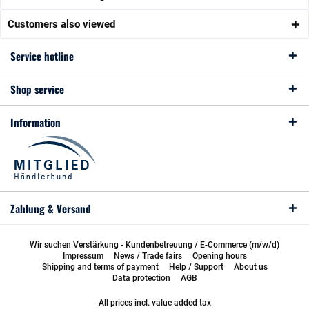
Customers also viewed
Service hotline
Shop service
Information
Zahlung & Versand
Wir suchen Verstärkung - Kundenbetreuung / E-Commerce (m/w/d)
Impressum
News / Trade fairs
Opening hours
Shipping and terms of payment
Help / Support
About us
Data protection
AGB
All prices incl. value added tax