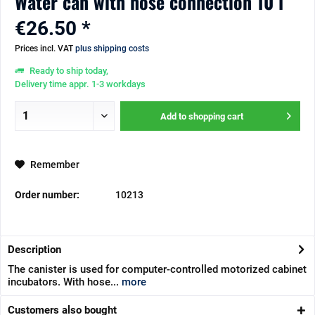
Water can with hose connection 10 l
€26.50 *
Prices incl. VAT
plus shipping costs
Ready to ship today,
Delivery time appr. 1-3 workdays
Add to
shopping cart
Remember
Order number:
10213
Description
The canister is used for computer-controlled motorized cabinet
incubators. With hose...
more
Customers also bought