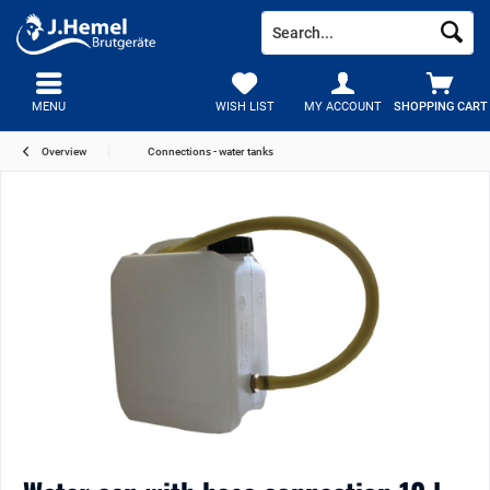
MENU
WISH LIST
MY ACCOUNT
SHOPPING CART
Overview
Connections - water tanks