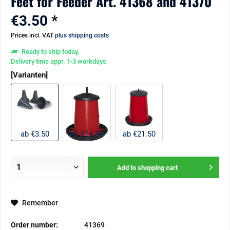
Feet for Feeder Art. 41368 and 41370
€3.50 *
Prices incl. VAT
plus shipping costs
Ready to ship today,
Delivery time appr. 1-3 workdays
[Varianten]
ab €3.50
ab €14.80
ab €21.50
Add to
shopping cart
Remember
Order number:
41369