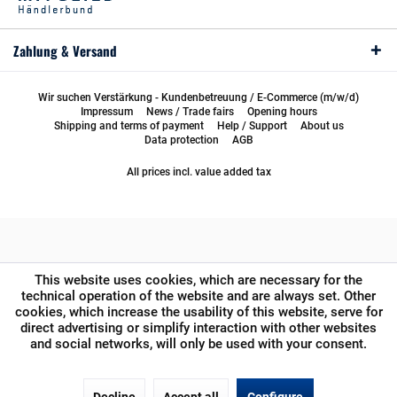
Zahlung & Versand
Wir suchen Verstärkung - Kundenbetreuung / E-Commerce (m/w/d)
Impressum
News / Trade fairs
Opening hours
Shipping and terms of payment
Help / Support
About us
Data protection
AGB
All prices incl. value added tax
This website uses cookies, which are necessary for the
technical operation of the website and are always set. Other
cookies, which increase the usability of this website, serve for
direct advertising or simplify interaction with other websites
and social networks, will only be used with your consent.