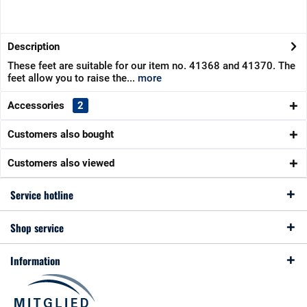
Description
These feet are suitable for our item no. 41368 and 41370. The
feet allow you to raise the...
more
Accessories
2
Customers also bought
Customers also viewed
Service hotline
Shop service
Information