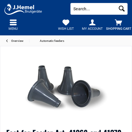
MENU
WISH LIST
MY ACCOUNT
SHOPPING CART
Overview
Automatic feeders