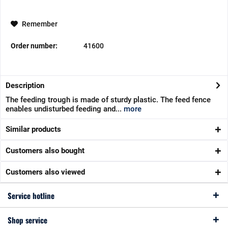
Remember
Order number:
41600
Description
The feeding trough is made of sturdy plastic. The feed fence
enables undisturbed feeding and...
more
Similar products
Customers also bought
Customers also viewed
Service hotline
Shop service