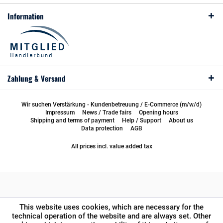
Information
Zahlung & Versand
Wir suchen Verstärkung - Kundenbetreuung / E-Commerce (m/w/d)
Impressum
News / Trade fairs
Opening hours
Shipping and terms of payment
Help / Support
About us
Data protection
AGB
All prices incl. value added tax
This website uses cookies, which are necessary for the
technical operation of the website and are always set. Other