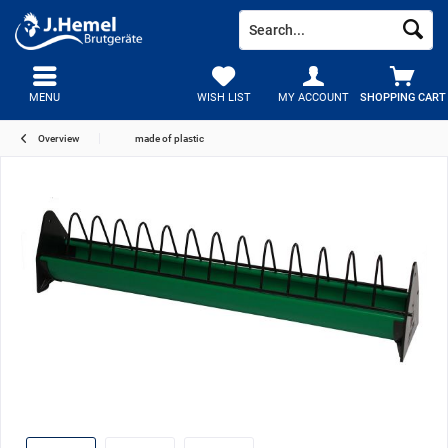
MENU
WISH LIST
MY ACCOUNT
SHOPPING CART
Overview
made of plastic