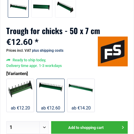
Trough for chicks - 50 x 7 cm
€12.60 *
Prices incl. VAT
plus shipping costs
Ready to ship today,
Delivery time appr. 1-3 workdays
[Varianten]
ab €12.20
ab €12.60
ab €14.20
Add to
shopping cart