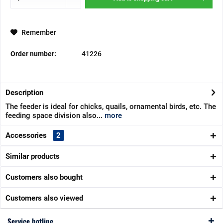
Remember
Order number:
41226
Description
The feeder is ideal for chicks, quails, ornamental birds, etc. The
feeding space division also...
more
Accessories
2
Similar products
Customers also bought
Customers also viewed
Service hotline