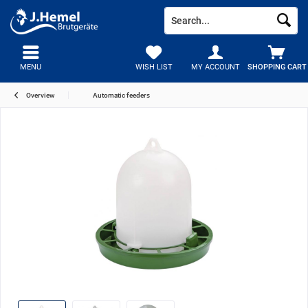
MENU
WISH LIST
MY ACCOUNT
SHOPPING CART
Overview
Automatic feeders