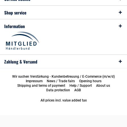
Shop service
Information
Zahlung & Versand
Wir suchen Verstärkung - Kundenbetreuung / E-Commerce (m/w/d)
Impressum
News / Trade fairs
Opening hours
Shipping and terms of payment
Help / Support
About us
Data protection
AGB
All prices incl. value added tax