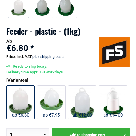
Feeder - plastic - (1kg)
Ab
€6.80 *
Prices incl. VAT
plus shipping costs
Ready to ship today,
Delivery time appr. 1-3 workdays
[Varianten]
ab €6.80
ab €7.95
ab €12.00
ab €14.00
Add to
shopping cart