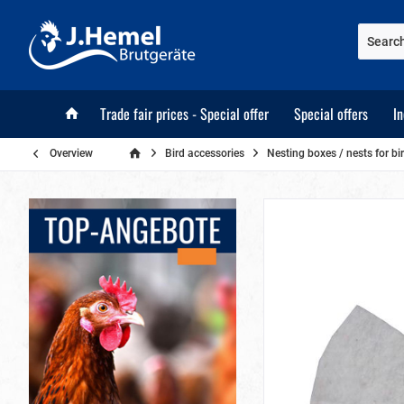
Trade fair prices - Special offer
Special offers
I
Overview
Bird accessories
Nesting boxes / nests for bi