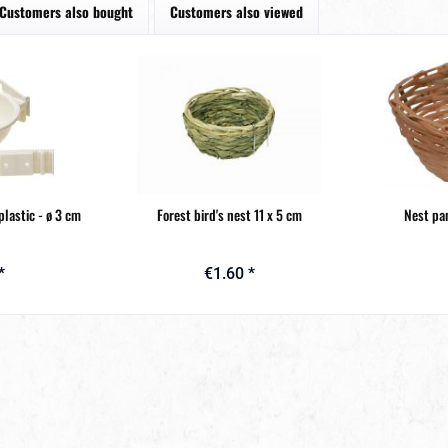
Customers also bought
Customers also viewed
plastic - ø 3 cm
Forest bird's nest 11 x 5 cm
Nest pan
*
€1.60 *