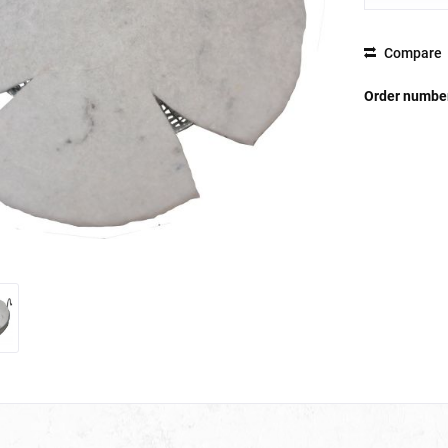
Compare
Order numbe