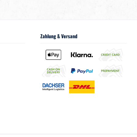
Zahlung & Versand