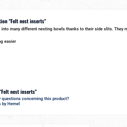
ion "Felt nest inserts"
t into many different nesting bowls thanks to their side slits. They m
ng easier
"Felt nest inserts"
 questions concerning this product?
s by Hemel