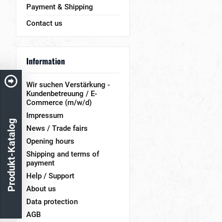
Payment & Shipping
Contact us
Information
Wir suchen Verstärkung -
Kundenbetreuung / E-
Commerce (m/w/d)
Impressum
Produkt-Katalog
News / Trade fairs
Opening hours
Shipping and terms of
payment
Help / Support
About us
Data protection
AGB