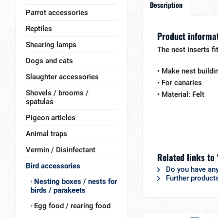
Description
Parrot accessories
Reptiles
Product informat
Shearing lamps
The nest inserts fi
Dogs and cats
• Make nest buildi
Slaughter accessories
• For canaries
Shovels / brooms /
• Material: Felt
spatulas
Pigeon articles
Animal traps
Vermin / Disinfectant
Related links to 
Bird accessories
Do you have any
Further product
Nesting boxes / nests for
birds / parakeets
Egg food / rearing food