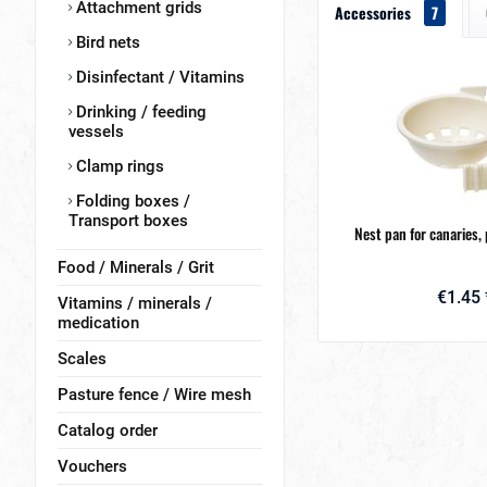
Attachment grids
Accessories
7
Bird nets
Disinfectant / Vitamins
Drinking / feeding
vessels
Clamp rings
Folding boxes /
Transport boxes
Nest pan for canaries, 
Food / Minerals / Grit
€1.45 
Vitamins / minerals /
medication
Scales
Pasture fence / Wire mesh
Catalog order
Vouchers