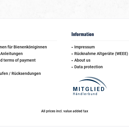
Information
nen für Bienenköniginnen
Impressum
 Anleitungen
Rücknahme Altgeräte (WEEE)
nd terms of payment
About us
Data protection
rufen / Rücksendungen
All prices incl. value added tax