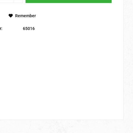
Remember
r:
65016