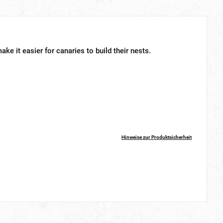
ake it easier for canaries to build their nests.
Hinweise zur Produktsicherheit