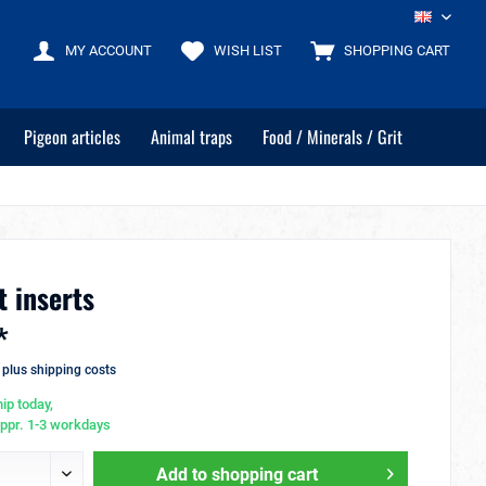
EN
MY ACCOUNT
WISH LIST
SHOPPING CART
Pigeon articles
Animal traps
Food / Minerals / Grit
t inserts
*
T
plus shipping costs
ip today,
appr. 1-3 workdays
Add to
shopping cart