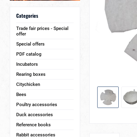
Categories
Trade fair prices - Special
offer
Special offers
PDF catalog
Incubators
Rearing boxes
Citychicken
Bees
Poultry accessories
Duck accessories
Reference books
Rabbit accessories