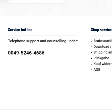
Service hotline
Shop service
Telephone support and counselling under:
Brutmaschi
Download /
0049-5246-4686
Shipping a
Rückgabe
Kauf wider
AGB