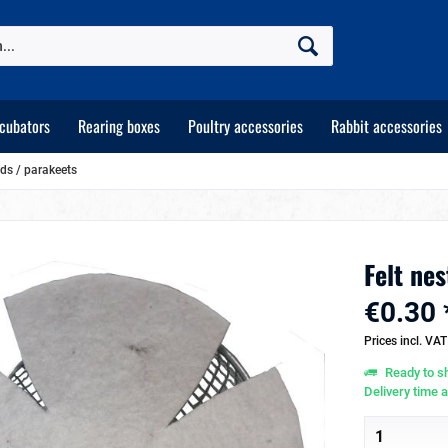
ncubators
Rearing boxes
Poultry accessories
Rabbit accessories
rds / parakeets
Felt nes
€0.30 
Prices incl. VA
Ready to sh
Delivery time 