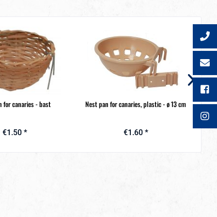
 for canaries - bast
Nest pan for canaries, plastic - ø 13 cm
N
€1.50 *
€1.60 *