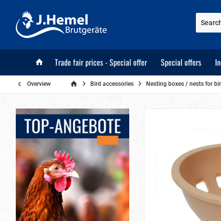
Trade fair prices - Special offer
Special offers
I
Overview
Bird accessories
Nesting boxes / nests for bi