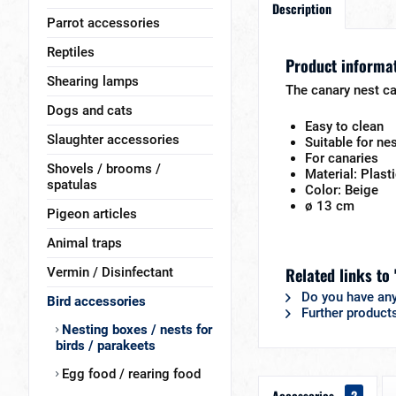
Description
Parrot accessories
Reptiles
Product informat
Shearing lamps
The canary nest ca
Dogs and cats
Easy to clean
Slaughter accessories
Suitable for ne
For canaries
Shovels / brooms /
Material: Plast
spatulas
Color: Beige
ø 13 cm
Pigeon articles
Animal traps
Related links to 
Vermin / Disinfectant
Do you have any
Bird accessories
Further product
Nesting boxes / nests for
birds / parakeets
Egg food / rearing food
Accessories
2