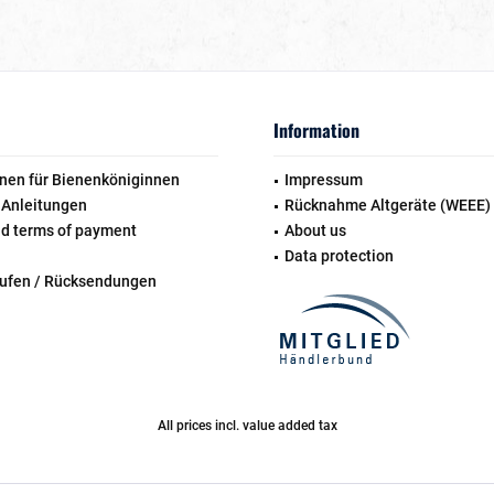
Information
nen für Bienenköniginnen
Impressum
 Anleitungen
Rücknahme Altgeräte (WEEE)
nd terms of payment
About us
Data protection
rufen / Rücksendungen
All prices incl. value added tax