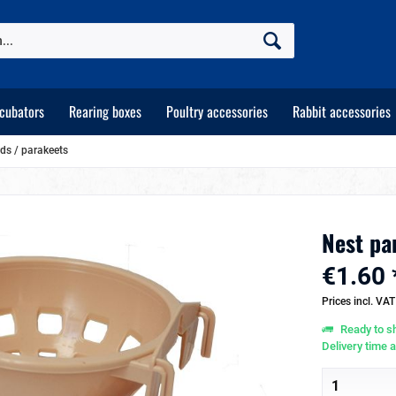
ncubators
Rearing boxes
Poultry accessories
Rabbit accessories
rds / parakeets
Nest pan
€1.60 
Prices incl. VA
Ready to sh
Delivery time 