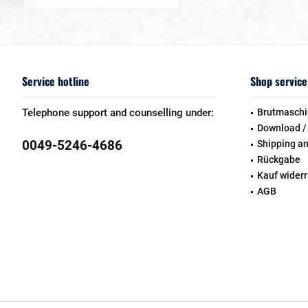
Service hotline
Shop service
Telephone support and counselling under:
Brutmaschi
Download /
0049-5246-4686
Shipping a
Rückgabe
Kauf wider
AGB