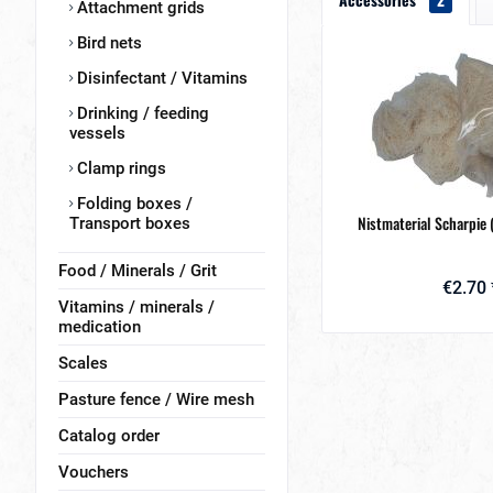
Attachment grids
Bird nets
Disinfectant / Vitamins
Drinking / feeding
vessels
Clamp rings
Folding boxes /
Nistmaterial Scharpie 
Transport boxes
Food / Minerals / Grit
€2.70 
Vitamins / minerals /
medication
Scales
Pasture fence / Wire mesh
Catalog order
Vouchers