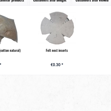
(cotton natural)
Felt nest inserts
*
€0.30 *