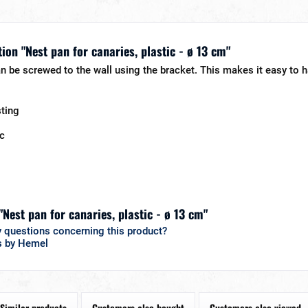
ion "Nest pan for canaries, plastic - ø 13 cm"
n be screwed to the wall using the bracket. This makes it easy to h
sting
ic
"Nest pan for canaries, plastic - ø 13 cm"
 questions concerning this product?
s by Hemel
Similar products
Customers also bought
Customers also viewed