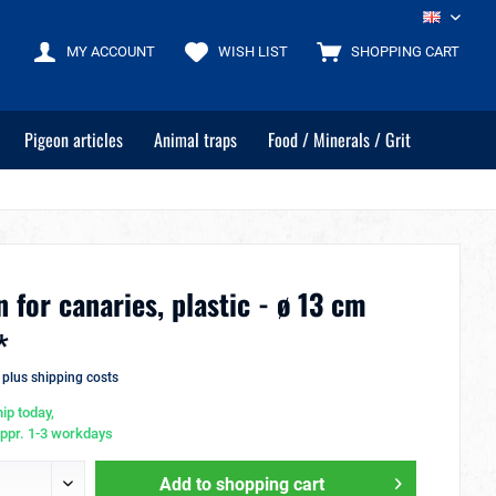
EN
MY ACCOUNT
WISH LIST
SHOPPING CART
Pigeon articles
Animal traps
Food / Minerals / Grit
 for canaries, plastic - ø 13 cm
*
T
plus shipping costs
ip today,
appr. 1-3 workdays
Add to
shopping cart