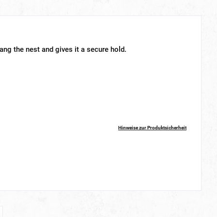
ang the nest and gives it a secure hold.
Hinweise zur Produktsicherheit