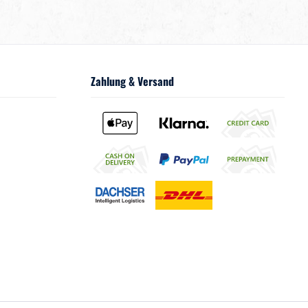
Zahlung & Versand