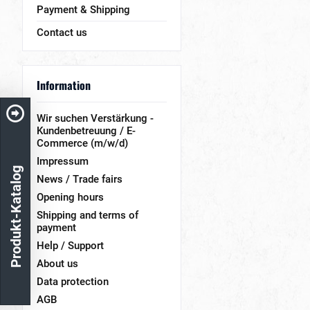
Payment & Shipping
Contact us
Information
Wir suchen Verstärkung -
Kundenbetreuung / E-
Commerce (m/w/d)
Impressum
Produkt-Katalog
News / Trade fairs
Opening hours
Shipping and terms of
payment
Help / Support
About us
Data protection
AGB