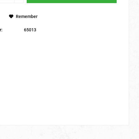
Remember
r:
65013