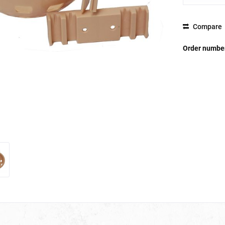
Compare
Order numbe