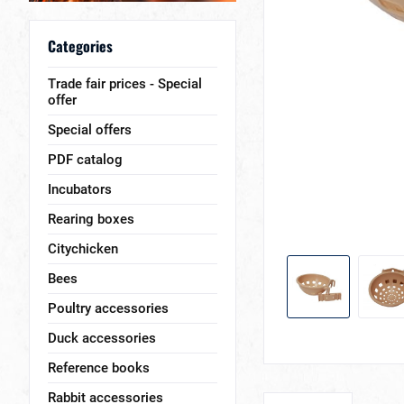
Categories
Trade fair prices - Special
offer
Special offers
PDF catalog
Incubators
Rearing boxes
Citychicken
Bees
Poultry accessories
Duck accessories
Reference books
Rabbit accessories