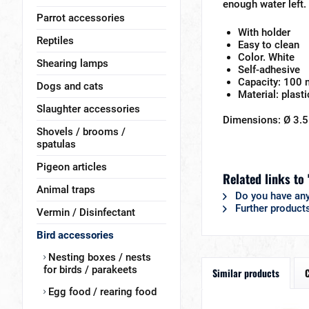
enough water left.
Parrot accessories
With holder
Reptiles
Easy to clean
Color. White
Shearing lamps
Self-adhesive
Capacity: 100 
Dogs and cats
Material: plasti
Slaughter accessories
Dimensions: Ø 3.5
Shovels / brooms /
spatulas
Pigeon articles
Related links to 
Animal traps
Do you have any
Further products
Vermin / Disinfectant
Bird accessories
Nesting boxes / nests
for birds / parakeets
Similar products
Egg food / rearing food