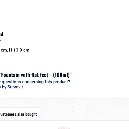
ml
c
 cm, H 13.0 cm
"Fountain with flat feet - (100ml)"
 questions concerning this product?
 by Supravit
Customers also bought