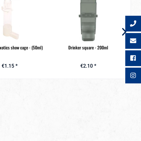
exotics show cage - (50ml)
Drinker square - 200ml
€1.15 *
€2.10 *