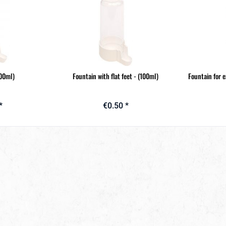
100ml)
Fountain with flat feet - (100ml)
Fountain for 
*
€0.50 *