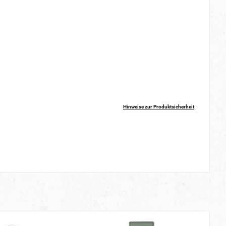
Hinweise zur Produktsicherheit