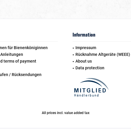
Information
nen für Bienenköniginnen
Impressum
 Anleitungen
Rücknahme Altgeräte (WEEE)
nd terms of payment
About us
Data protection
rufen / Rücksendungen
All prices incl. value added tax