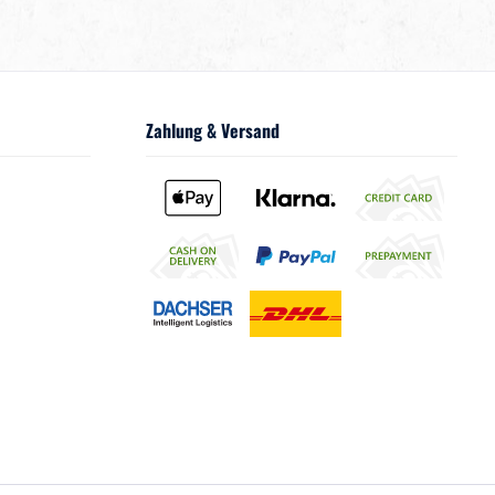
Zahlung & Versand