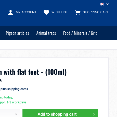
EN
MY ACCOUNT
WISH LIST
SHOPPING CART
Pigeon articles
Animal traps
Food / Minerals / Grit
 with flat feet - (100ml)
*
T
plus shipping costs
ip today,
appr. 1-3 workdays
Add to
shopping cart