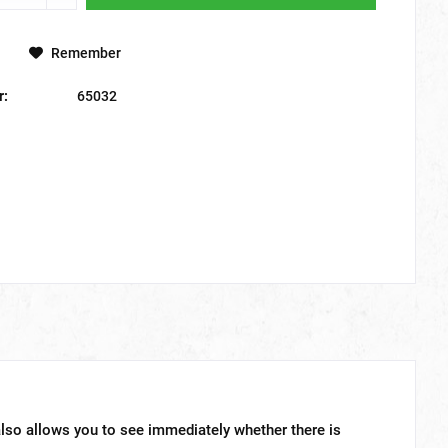
Remember
r:
65032
lso allows you to see immediately whether there is