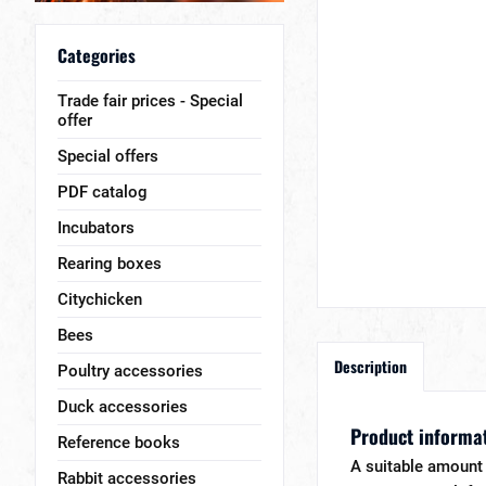
Categories
Trade fair prices - Special
offer
Special offers
PDF catalog
Incubators
Rearing boxes
Citychicken
Bees
Description
Poultry accessories
Duck accessories
Product informat
Reference books
A suitable amount 
Rabbit accessories