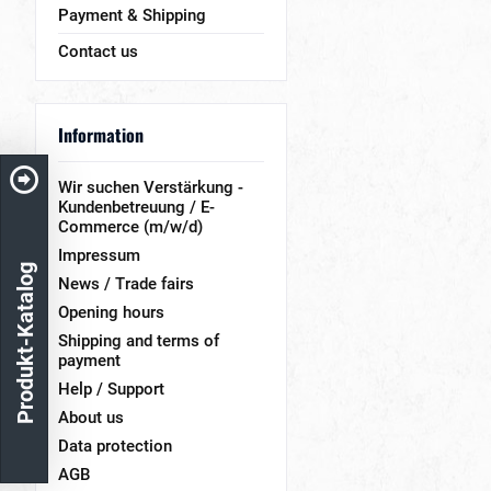
Payment & Shipping
Contact us
Information
Wir suchen Verstärkung -
Kundenbetreuung / E-
Commerce (m/w/d)
Impressum
Produkt-Katalog
News / Trade fairs
Opening hours
Shipping and terms of
payment
Help / Support
About us
Data protection
AGB