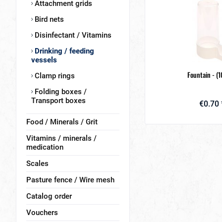
Attachment grids
Bird nets
Disinfectant / Vitamins
Drinking / feeding
vessels
Fountain - (
Clamp rings
Folding boxes /
Transport boxes
€0.70 
Food / Minerals / Grit
Vitamins / minerals /
medication
Scales
Pasture fence / Wire mesh
Catalog order
Vouchers