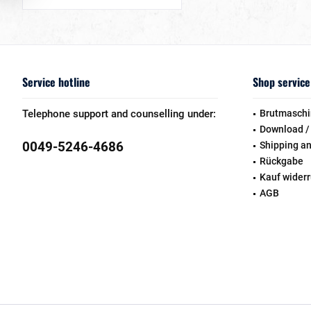
Service hotline
Shop service
Telephone support and counselling under:
Brutmaschi
Download /
0049-5246-4686
Shipping a
Rückgabe
Kauf wider
AGB