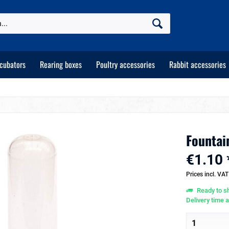
ncubators
Rearing boxes
Poultry accessories
Rabbit accessories
Fountain
€1.10 
Prices incl. VA
Ready to sh
Delivery time 