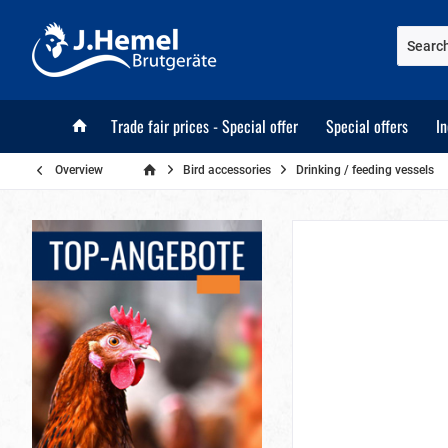
Trade fair prices - Special offer
Special offers
I
Overview
Bird accessories
Drinking / feeding vessels