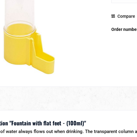
Compare
Order numbe
ion "Fountain with flat feet - (100ml)"
of water always flows out when drinking. The transparent column a